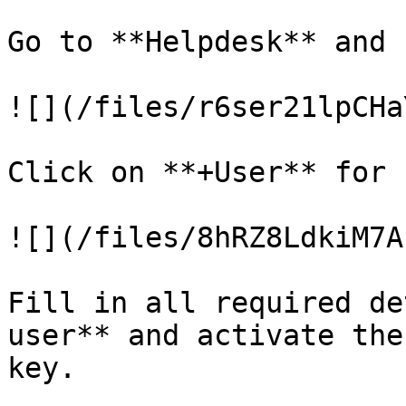
Go to **Helpdesk** and 
![](/files/r6ser21lpCHa
Click on **+User** for 
![](/files/8hRZ8LdkiM7A
Fill in all required de
user** and activate the
key.
