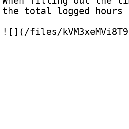
When filling out the ti
the total logged hours 