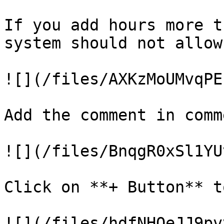
If you add hours more t
system should not allow
![](/files/AXKzMoUMvqPE
Add the comment in comm
![](/files/BnqgR0xSl1YU
Click on **+ Button** t
![](/files/hdfNHOeJJ9pv