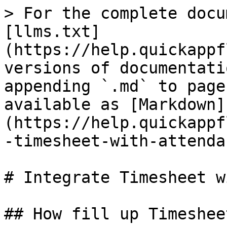
> For the complete docu
[llms.txt]
(https://help.quickappf
versions of documentati
appending `.md` to page
available as [Markdown]
(https://help.quickappf
-timesheet-with-attenda
# Integrate Timesheet w
## How fill up Timesheet