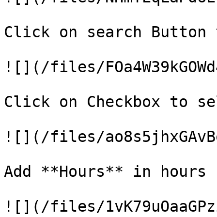
Click on search Button 
![](/files/FOa4W39kGOWd
Click on Checkbox to se
![](/files/ao8s5jhxGAvB
Add **Hours** in hours 
![](/files/1vK79uOaaGPz