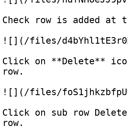
Check row is added at t
![](/files/d4bYhl1tE3r0
Click on **Delete** ico
row.

![](/files/foS1jhkzbfpU
Click on sub row Delete
row.
