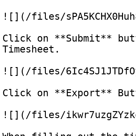
![](/files/sPA5KCHX0Huh
Click on **Submit** but
Timesheet.

![](/files/6Ic4SJ1JTDfO
Click on **Export** But
![](/files/ikwr7uzgZYzk