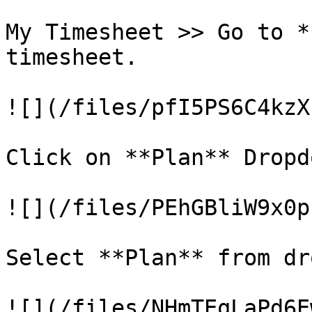
My Timesheet >> Go to *
timesheet.

![](/files/pfI5PS6C4kzX
Click on **Plan** Dropdo
![](/files/PEhGBliW9x0p
Select **Plan** from dr
![](/files/NHmTEqLaPd6E