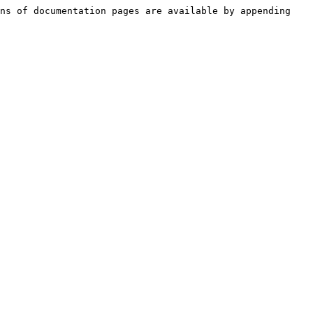
ns of documentation pages are available by appending 