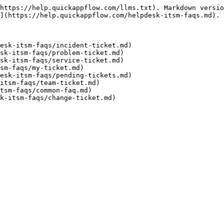
https://help.quickappflow.com/llms.txt). Markdown versio
](https://help.quickappflow.com/helpdesk-itsm-faqs.md).

esk-itsm-faqs/incident-ticket.md)

sk-itsm-faqs/problem-ticket.md)

sk-itsm-faqs/service-ticket.md)

sm-faqs/my-ticket.md)

esk-itsm-faqs/pending-tickets.md)

itsm-faqs/team-ticket.md)

tsm-faqs/common-faq.md)
