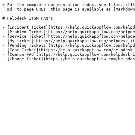
> For the complete documentation index, see [llms.txt](
`.md` to page URLs; this page is available as [Markdown
# Helpdesk ITSM FAQ's

- [Incident Ticket](https://help.quickappflow.com/helpd
- [Problem Ticket](https://help.quickappflow.com/helpde
- [Service Ticket](https://help.quickappflow.com/helpde
- [My ticket](https://help.quickappflow.com/helpdesk-it
- [Pending Tickets](https://help.quickappflow.com/helpd
- [Team Ticket](https://help.quickappflow.com/helpdesk-
- [Common FAQ](https://help.quickappflow.com/helpdesk-i