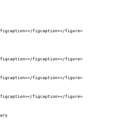
figcaption></figcaption></figure>

figcaption></figcaption></figure>

figcaption></figcaption></figure>

figcaption></figcaption></figure>

ary
