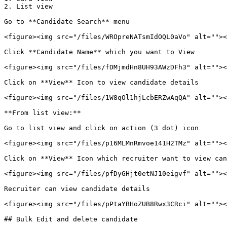
2. List view

Go to **Candidate Search** menu

<figure><img src="/files/WROpreNATsmIdOQL0aVo" alt=""><
Click **Candidate Name** which you want to View

<figure><img src="/files/fDMjmdHn8UH93AWzDFh3" alt=""><
Click on **View** Icon to view candidate details

<figure><img src="/files/1W8qOl1hjLcbERZwAqQA" alt=""><
**From list view:**

Go to list view and click on action (3 dot) icon

<figure><img src="/files/p16MLMnRmvoe141H2TMz" alt=""><
Click on **View** Icon which recruiter want to view can
<figure><img src="/files/pfDyGHjt0etNJ10eigvf" alt=""><
Recruiter can view candidate details

<figure><img src="/files/pPtaYBHoZUB8Rwx3CRci" alt=""><
## Bulk Edit and delete candidate
