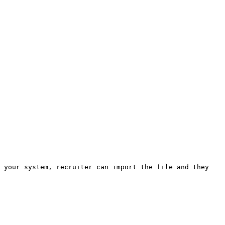
 your system, recruiter can import the file and they 