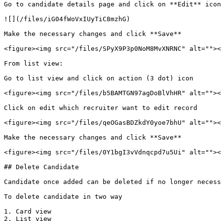
Go to candidate details page and click on **Edit** icon

![](/files/iG04fWoVxIUyTiC8mzhG)

Make the necessary changes and click **Save**

<figure><img src="/files/SPyX9P3p0NoM8MvXNRNC" alt=""><
From list view:

Go to list view and click on action (3 dot) icon

<figure><img src="/files/b5BAMTGN97agDoBlVhHR" alt=""><
Click on edit which recruiter want to edit record

<figure><img src="/files/qeOGasBDZkdY0yoe7bhU" alt=""><
Make the necessary changes and click **Save**

<figure><img src="/files/0Y1bgI3vVdnqcpd7u5Ui" alt=""><
## Delete Candidate

Candidate once added can be deleted if no longer necess
To delete candidate in two way

1. Card view

2. List view
