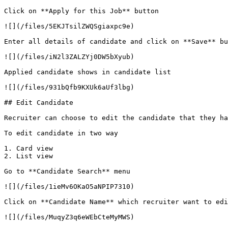
Click on **Apply for this Job** button

![](/files/5EKJTsilZWQSgiaxpc9e)

Enter all details of candidate and click on **Save** bu
![](/files/iN2l3ZALZYj0DW5bXyub)

Applied candidate shows in candidate list

![](/files/931bQfb9KXUk6aUf3lbg)

## Edit Candidate

Recruiter can choose to edit the candidate that they ha
To edit candidate in two way

1. Card view

2. List view

Go to **Candidate Search** menu

![](/files/1ieMv6OKaO5aNPIP7310)

Click on **Candidate Name** which recruiter want to edi
![](/files/MuqyZ3q6eWEbCteMyMWS)
