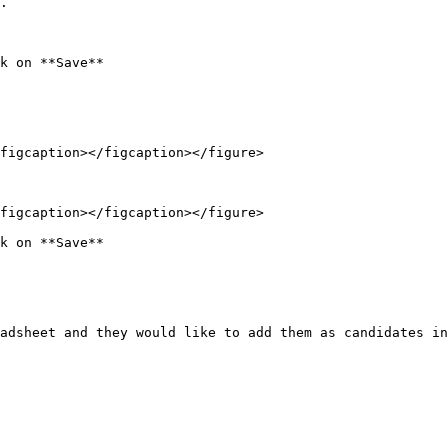
.

k on **Save**

figcaption></figcaption></figure>

figcaption></figcaption></figure>

k on **Save**

adsheet and they would like to add them as candidates in