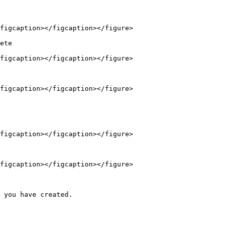
figcaption></figcaption></figure>

ete

figcaption></figcaption></figure>

figcaption></figcaption></figure>

figcaption></figcaption></figure>

figcaption></figcaption></figure>

 you have created.
