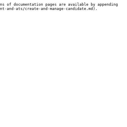
ns of documentation pages are available by appending 
nt-and-ats/create-and-manage-candidate.md).
