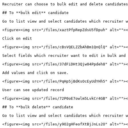
Recruiter can choose to bulk edit and delete candidates
## To **bulk edit** candidate

Go to list view and select candidates which recruiter w
<figure><img src="/files/xaztPfpRepZdsU5fDpuh" alt=""><
Click on edit

<figure><img src="/files/cBsVQELZZbAhBm1QnQlQ" alt=""><
Select fields which recruiter want to edit in bulk and 
<figure><img src="/files/37dFiDHt3Qjw04Ppdeh8" alt=""><
Add values and click on save.

<figure><img src="/files/PqHp5jBdKsOcEyUdYHh5" alt=""><
User can see updated record

<figure><img src="/files/72P0oE7owlm5LvkCr4GB" alt=""><
## To **bulk delete** candidate

Go to list view and select candidates which recruiter w
<figure><img src="/files/y9O2gHFeofXtBjJnLs2O" alt=""><