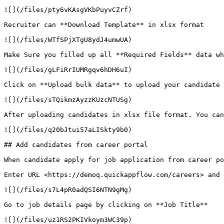
![](/files/pty6vKAsgVKbPuyvCZrf)

Recruiter can **Download Template** in xlsx format

![](/files/WTfSPjXTgU8ydJ4umwUA)

Make Sure you filled up all **Required Fields** data wh
![](/files/gLFiRrIUMRgqv6hDH6uI)

Click on **Upload bulk data** to upload your candidate 
![](/files/sTQikmzAyzzKUzcNTUSg)

After uploading candidates in xlsx file format. You can
![](/files/q20bJtui57aLISkty9b0)

## Add candidates from career portal

When candidate apply for job application from career po
Enter URL <https://demoq.quickappflow.com/careers> and 
![](/files/s7L4pR0adQSI6NTN9gMg)

Go to job details page by clicking on **Job Title**

![](/files/uz1RS2PKIVkoym3WC39p)
