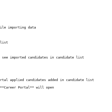
ile importing data

list

 see imported candidates in candidate list

rtal applied candidates added in candidate list

**Career Portal** will open
