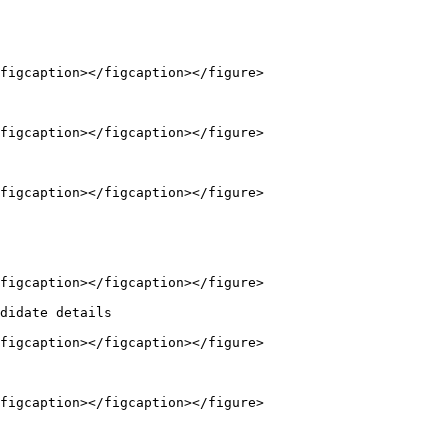
figcaption></figcaption></figure>

figcaption></figcaption></figure>

figcaption></figcaption></figure>

figcaption></figcaption></figure>

didate details

figcaption></figcaption></figure>

figcaption></figcaption></figure>
