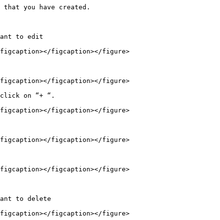
 that you have created.

ant to edit

figcaption></figcaption></figure>

figcaption></figcaption></figure>

click on “+ “.

figcaption></figcaption></figure>

figcaption></figcaption></figure>

figcaption></figcaption></figure>

ant to delete

figcaption></figcaption></figure>
