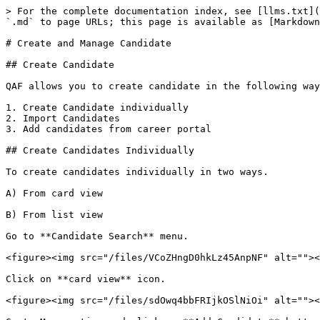
> For the complete documentation index, see [llms.txt](
`.md` to page URLs; this page is available as [Markdown
# Create and Manage Candidate

## Create Candidate

QAF allows you to create candidate in the following way
1. Create Candidate individually

2. Import Candidates

3. Add candidates from career portal

## Create Candidates Individually

To create candidates individually in two ways.

A) From card view

B) From list view

Go to **Candidate Search** menu.

<figure><img src="/files/VCoZHngD0hkLz45AnpNF" alt=""><
Click on **card view** icon.

<figure><img src="/files/sdOwq4bbFRIjkOSlNiOi" alt=""><