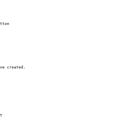
tton

ve created.

t
