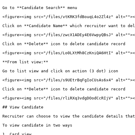
Go to **Candidate Search** menu

<figure><img src="/files/vtKRK3fdBouqL4o2Zl4z" alt=""><
Click on **Candidate Name** which recruiter want to del
<figure><img src="/files/zwcX1ADEy4E6VwpyQBsJ" alt=""><
Click on **Delete** icon to delete candidate record

<figure><img src="/files/Lo0LXtMh8CzKniQA6HtI" alt=""><
**From list view:**

Go to list view and click on action (3 dot) icon

<figure><img src="/files/s9UEtrBqFgIoCUsAs6x4" alt=""><
Click on **Delete** icon to delete candidate record

<figure><img src="/files/rliRXq3vdgDOodCcRIjV" alt=""><
## View Candidate

Recruiter can choose to view the candidate details that
To view candidate in two ways

1. Card view
