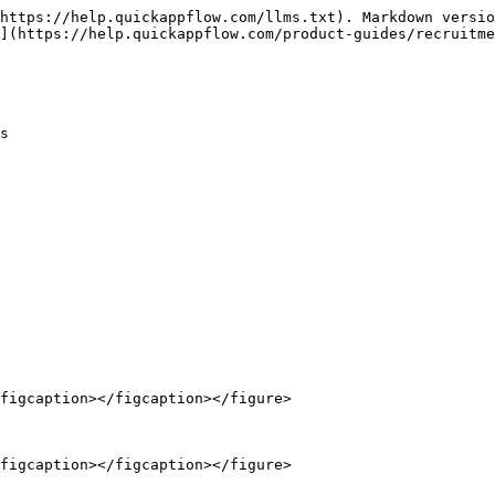
https://help.quickappflow.com/llms.txt). Markdown versio
](https://help.quickappflow.com/product-guides/recruitme
s

figcaption></figcaption></figure>

figcaption></figcaption></figure>
