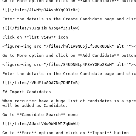
Go to More option and click on **Add Candidate** button
![](/files/JlwNYpJ4AvnhYqCO1rRc)

Enter the details in the Create Candidate page and clic
![](/files/Y33qFikFhJpQ4fZj1lyW)

Click on **list view** icon

<figure><img src="/files/hWl1A9NU5jLf536RUDEk" alt=""><
Go to More option and click on **Add Candidate** button

<figure><img src="/files/S4UDNNLp4P3vYOKe2BxM" alt=""><
Enter the details in the Create Candidate page and clic
![](/files/rVHdMfa8OA7Dq7DHEIvR)

## Import Candidates

When recruiter have a huge list of candidates in a spre
will be added as Candidate.

Go to **Candidate Search** menu

![](/files/AUaxtV4w9WNLW1ZqKmVU)

Go to **More** option and click on **Import** button
