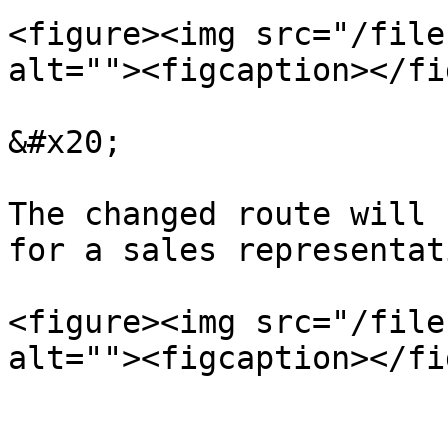
<figure><img src="/file
alt=""><figcaption></fi
&#x20;

The changed route will 
for a sales representati
<figure><img src="/file