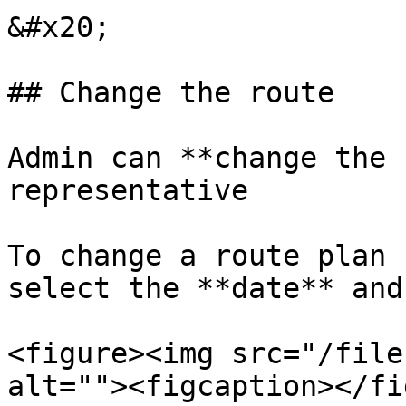
&#x20;

## Change the route

Admin can **change the 
representative

To change a route plan 
select the **date** and
<figure><img src="/file
alt=""><figcaption></fi