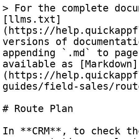
> For the complete docu
[llms.txt]
(https://help.quickappf
versions of documentati
appending `.md` to page
available as [Markdown]
(https://help.quickappf
guides/field-sales/rout
# Route Plan

In **CRM**, to check th