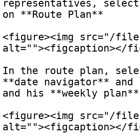
representatives, select
on **Route Plan**

<figure><img src="/file
alt=""><figcaption></fi
In the route plan, sele
**date navigator** and 
and his **weekly plan**

<figure><img src="/file
alt=""><figcaption></fi