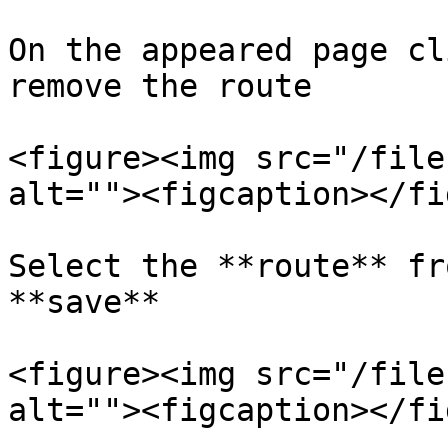
On the appeared page cl
remove the route

<figure><img src="/file
alt=""><figcaption></fi
Select the **route** fr
**save**

<figure><img src="/file
alt=""><figcaption></fi