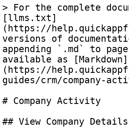
> For the complete docu
[llms.txt]
(https://help.quickappf
versions of documentati
appending `.md` to page
available as [Markdown]
(https://help.quickappf
guides/crm/company-acti
# Company Activity

## View Company Details
