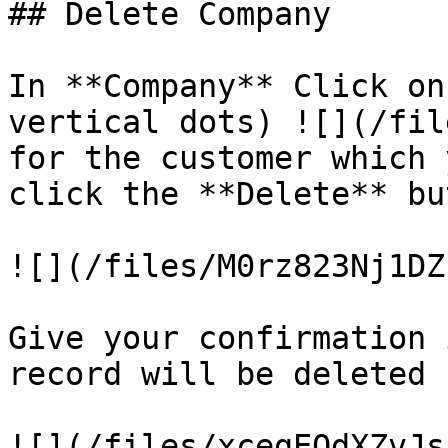
## Delete Company

In **Company** Click on
vertical dots) ![](/fil
for the customer which 
click the **Delete** but
![](/files/M0rz823Nj1DZ
Give your confirmation 
record will be deleted
