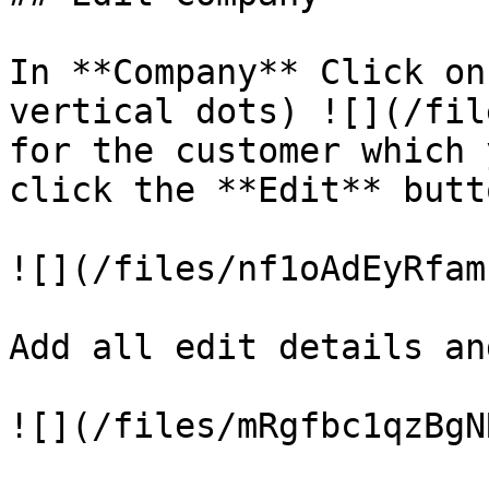
In **Company** Click on
vertical dots) ![](/fil
for the customer which 
click the **Edit** butto
![](/files/nf1oAdEyRfam
Add all edit details an
![](/files/mRgfbc1qzBgN