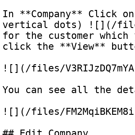
In **Company** Click on
vertical dots) ![](/fil
for the customer which 
click the **View** butto
![](/files/V3RIJzDQ7mYA
You can see all the det
![](/files/FM2MqiBKEM8i
## Edit Company
