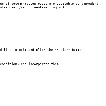
ns of documentation pages are available by appending 
nt-and-ats/recruitment-setting.md).

d like to edit and click the **Edit** button.

conditions and incorporate them.
