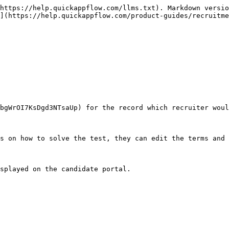
https://help.quickappflow.com/llms.txt). Markdown versio
](https://help.quickappflow.com/product-guides/recruitme
bgWrOI7KsDgd3NTsaUp) for the record which recruiter woul
s on how to solve the test, they can edit the terms and 