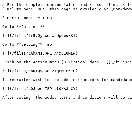
> For the complete documentation index, see [llms.txt](
`.md` to page URLs; this page is available as [Markdown
# Recruitment Setting

Go to **Setting.**

![](/files/fr9VQyoxdLweQpOuoERT)

Go to **Setting** Tab.

![](/files/ZAkXM13RWETA4xQ1UMLw)

Click on the Action menu (3 vertical dots) ![](/files/Y
![](/files/8oDTQygNqLzTqMM1P6JC)

If recruiter wish to include instructions for candidate
![](/files/dOJoeenISPlqtOXA8UCY)
