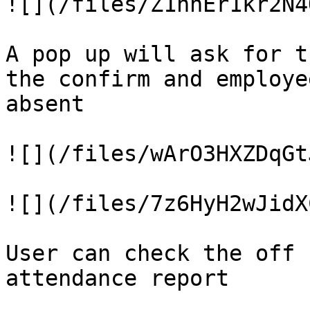
![](/files/Z1nhEr1kr2N4
A pop up will ask for t
the confirm and employe
absent

![](/files/wArO3HXZDqGt
![](/files/7z6HyH2wJidX
User can check the off 
attendance report
