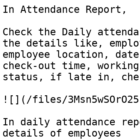
In Attendance Report,

Check the Daily attenda
the details like, emplo
employee location, date
check-out time, working
status, if late in, che
![](/files/3Msn5wSOrO25
In daily attendance rep
details of employees
