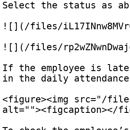
Select the status as ab
![](/files/iL17INnw8MVr
![](/files/rp2wZNwnDwaj
If the employee is late
in the daily attendance
<figure><img src="/file
alt=""><figcaption></fi