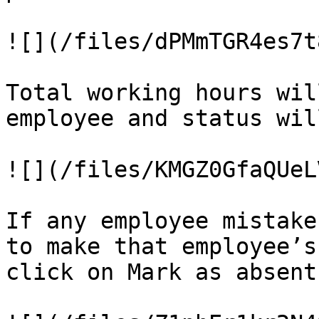
![](/files/dPMmTGR4es7t
Total working hours wil
employee and status wil
![](/files/KMGZ0GfaQUeL
If any employee mistake
to make that employee’s
click on Mark as absent
