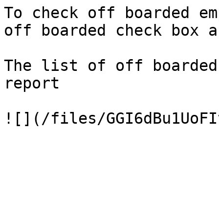
To check off boarded em
off boarded check box a
The list of off boarded
report
