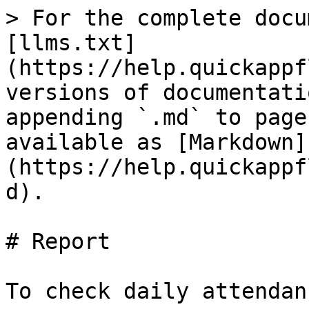
> For the complete docu
[llms.txt]
(https://help.quickappf
versions of documentati
appending `.md` to page
available as [Markdown]
(https://help.quickappf
d).

# Report

To check daily attendanc