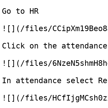
Go to HR

![](/files/CCipXm19Beo8
Click on the attendance

![](/files/6NzeN5shmH8h
In attendance select Rep
![](/files/HCfIjgMCsh0z