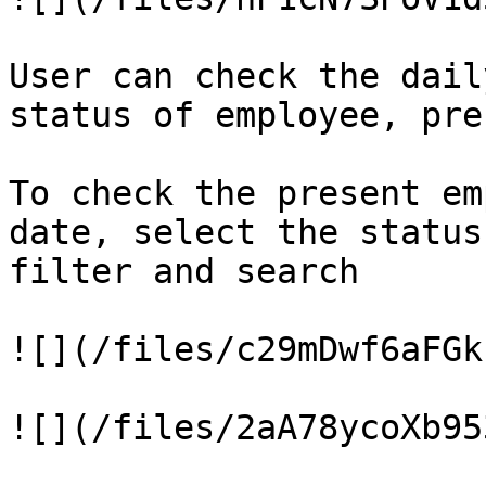
User can check the dail
status of employee, pre
To check the present em
date, select the status
filter and search

![](/files/c29mDwf6aFGk
![](/files/2aA78ycoXb95