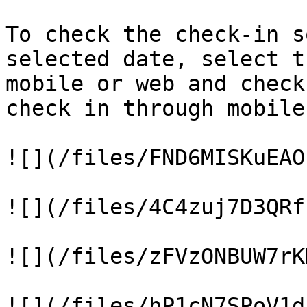
To check the check-in s
selected date, select t
mobile or web and check
check in through mobile
![](/files/FND6MISKuEAO
![](/files/4C4zuj7D3QRf
![](/files/zFVzONBUW7rK
![](/files/hP1cN7SPoV1d