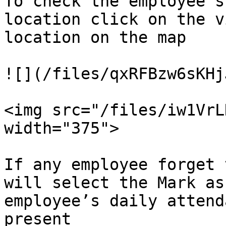
To check the employee’s
location click on the v
location on the map

![](/files/qxRFBzw6sKHj
<img src="/files/iw1VrL
width="375">

If any employee forget 
will select the Mark as
employee’s daily attend
present
