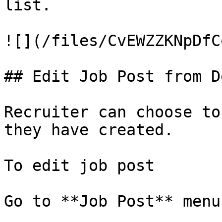
list.

![](/files/CvEWZZKNpDfC
## Edit Job Post from D
Recruiter can choose to
they have created.

To edit job post

Go to **Job Post** menu.