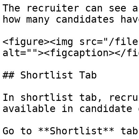
The recruiter can see a
how many candidates hav
<figure><img src="/file
alt=""><figcaption></fi
## Shortlist Tab

In shortlist tab, recru
available in candidate 
Go to **Shortlist** tab.