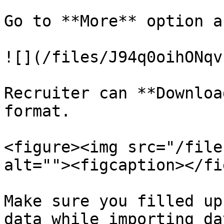
Go to **More** option a
![](/files/J94q0oihONqv
Recruiter can **Downloa
format.

<figure><img src="/file
alt=""><figcaption></fi
Make sure you filled up
data while importing dat