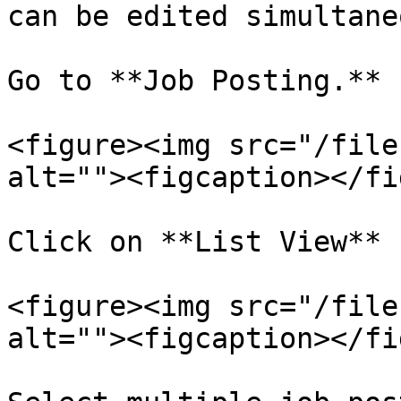
can be edited simultane
Go to **Job Posting.**

<figure><img src="/file
alt=""><figcaption></fi
Click on **List View** 
<figure><img src="/file
alt=""><figcaption></fi