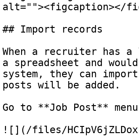
alt=""><figcaption></fi
## Import records

When a recruiter has a 
a spreadsheet and would
system, they can import
posts will be added.

Go to **Job Post** menu.
![](/files/HCIpV6jZLDox