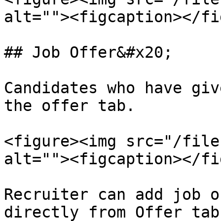
alt=""><figcaption></fi
## Job Offer&#x20;

Candidates who have giv
the offer tab.

<figure><img src="/file
alt=""><figcaption></fi
Recruiter can add job o
directly from Offer tab.