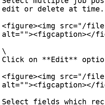
Select multiple job pos
edit or delete at time.

<figure><img src="/file
alt=""><figcaption></fi
\

Click on **Edit** optio
<figure><img src="/file
alt=""><figcaption></fi
Select fields which rec