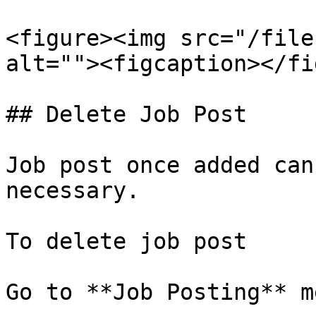
<figure><img src="/file
alt=""><figcaption></fi
## Delete Job Post

Job post once added can
necessary.

To delete job post

Go to **Job Posting** me