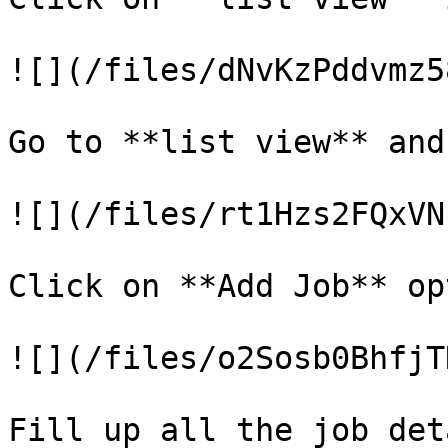
![](/files/dNvKzPddvmz5
Go to **list view** and
![](/files/rt1Hzs2FQxVN
Click on **Add Job** op
![](/files/o2Sosb0BhfjT
Fill up all the job det