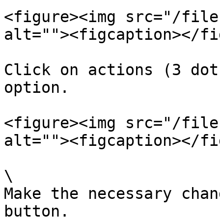
<figure><img src="/file
alt=""><figcaption></fi
Click on actions (3 dot
option.

<figure><img src="/file
alt=""><figcaption></fi
\

Make the necessary chan
button.
