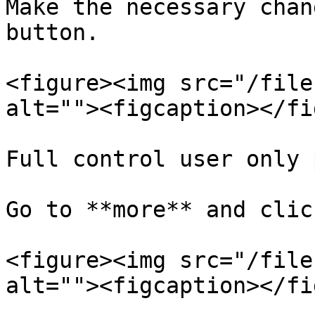
Make the necessary chan
button.

<figure><img src="/file
alt=""><figcaption></fi
Full control user only 
Go to **more** and clic
<figure><img src="/file
alt=""><figcaption></fi