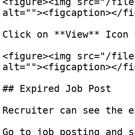
<figure><img src="/file
alt=""><figcaption></fi
Click on **View** Icon 
<figure><img src="/file
alt=""><figcaption></fi
## Expired Job Post

Recruiter can see the e
Go to job posting and s