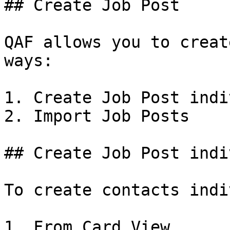
## Create Job Post

QAF allows you to creat
ways:

1. Create Job Post indi
2. Import Job Posts

## Create Job Post indi
To create contacts indi
1. From Card View
