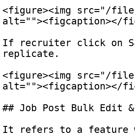
<figure><img src="/file
alt=""><figcaption></fi
If recruiter click on S
replicate.

<figure><img src="/file
alt=""><figcaption></fi
## Job Post Bulk Edit &
It refers to a feature 