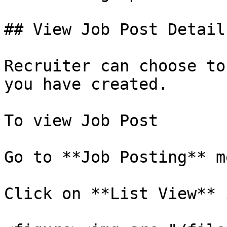
## View Job Post Details
Recruiter can choose to
you have created.

To view Job Post

Go to **Job Posting** me
Click on **List View** 