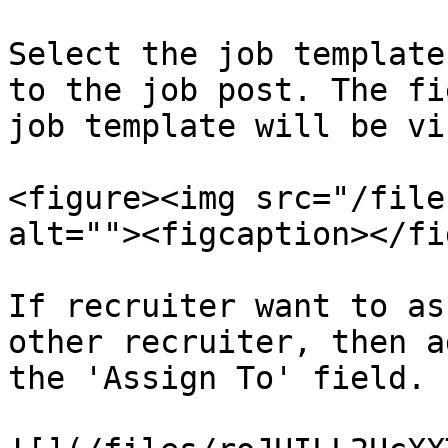
Select the job template
to the job post. The fi
job template will be vi
<figure><img src="/file
alt=""><figcaption></fi
If recruiter want to as
other recruiter, then a
the 'Assign To' field.
