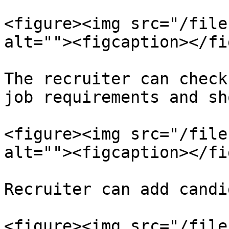
<figure><img src="/file
alt=""><figcaption></fi
The recruiter can check
job requirements and sh
<figure><img src="/file
alt=""><figcaption></fi
Recruiter can add candi
<figure><img src="/file