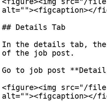
<figure><img src="/file
alt=""><figcaption></fi
## Details Tab

In the details tab, the
of the job post.

Go to job post **Detail
<figure><img src="/file
alt=""><figcaption></fi