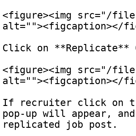
<figure><img src="/file
alt=""><figcaption></fi
Click on **Replicate** 
<figure><img src="/file
alt=""><figcaption></fi
If recruiter click on t
pop-up will appear, and
replicated job post.
