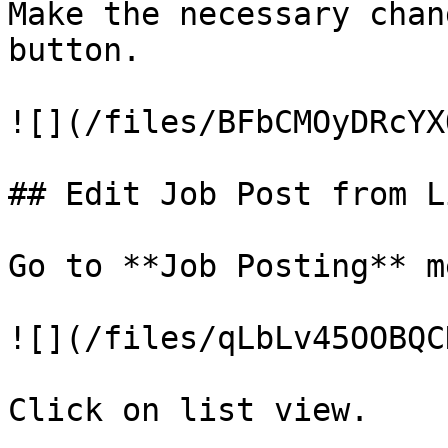
Make the necessary chan
button.

![](/files/BFbCMOyDRcYX
## Edit Job Post from L
Go to **Job Posting** me
![](/files/qLbLv45OOBQC
Click on list view.
