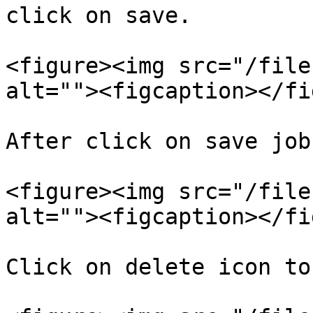
click on save.

<figure><img src="/file
alt=""><figcaption></fi
After click on save job
<figure><img src="/file
alt=""><figcaption></fi
Click on delete icon to