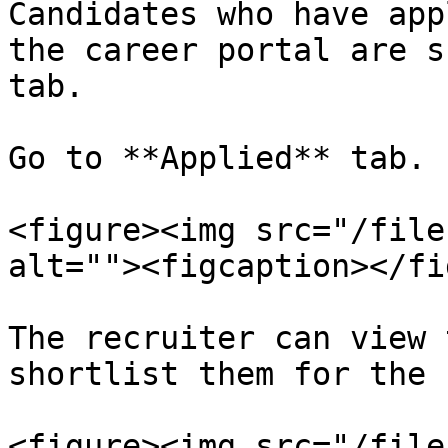
Candidates who have app
the career portal are s
tab.

Go to **Applied** tab.

<figure><img src="/file
alt=""><figcaption></fi
The recruiter can view 
shortlist them for the 
<figure><img src="/file