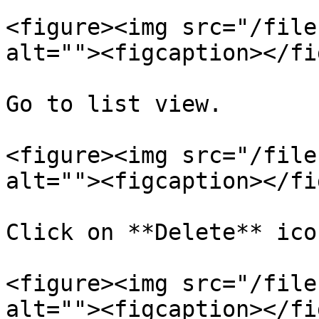
<figure><img src="/file
alt=""><figcaption></fi
Go to list view.

<figure><img src="/file
alt=""><figcaption></fi
Click on **Delete** ico
<figure><img src="/file
alt=""><figcaption></fi