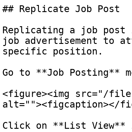
## Replicate Job Post

Replicating a job post 
job advertisement to at
specific position.

Go to **Job Posting** me
<figure><img src="/file
alt=""><figcaption></fi
Click on **List View** 