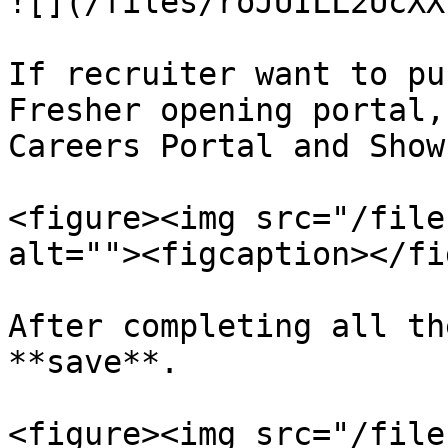
![](/files/roJUILL2UcXX
If recruiter want to pu
Fresher opening portal,
Careers Portal and Show
<figure><img src="/file
alt=""><figcaption></fi
After completing all th
**save**.

<figure><img src="/file