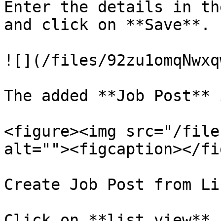
Enter the details in th
and click on **Save**.

![](/files/92zu1omqNwxq
The added **Job Post** 
<figure><img src="/file
alt=""><figcaption></fi
Create Job Post from Li
Click on **list view** 