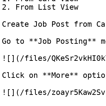
2. From List View

Create Job Post from Ca
Go to **Job Posting** me
![](/files/QKeSr2vkHI0k
Click on **More** optio
![](/files/zoayr5Kaw2Sv