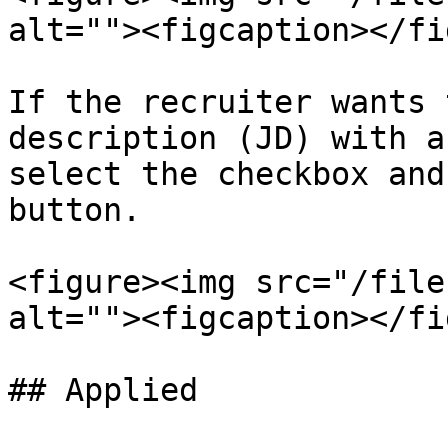
alt=""><figcaption></fi
If the recruiter wants 
description (JD) with a
select the checkbox and
button.

<figure><img src="/file
alt=""><figcaption></fi
## Applied
