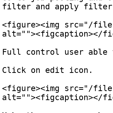
filter and apply filter.
<figure><img src="/file
alt=""><figcaption></fi
Full control user able 
Click on edit icon.

<figure><img src="/file
alt=""><figcaption></fi