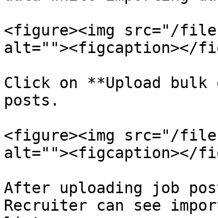
<figure><img src="/file
alt=""><figcaption></fi
Click on **Upload bulk 
posts.

<figure><img src="/file
alt=""><figcaption></fi
After uploading job pos
Recruiter can see impor