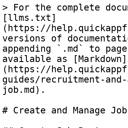
> For the complete docu
[llms.txt]
(https://help.quickappf
versions of documentati
appending `.md` to page
available as [Markdown]
(https://help.quickappf
guides/recruitment-and-
job.md).

# Create and Manage Job
