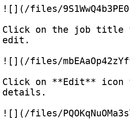
![](/files/9S1WwQ4b3PE0
Click on the job title 
edit.

![](/files/mbEAaOp42zYf
Click on **Edit** icon 
details.

![](/files/PQOKqNuOMa3s