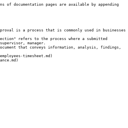
ns of documentation pages are available by appending 
proval is a process that is commonly used in businesses 
ection" refers to the process where a submitted 
supervisor, manager.

ocument that conveys information, analysis, findings, 
employees-timesheet.md)
