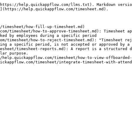
https://help.quickappflow.com/llms.txt). Markdown versio
](https://help.quickappflow.com/timesheet.md).

/timesheet/how-fill-up-timesheet.md)

com/timesheet/how-to-approve-timesheet.md): Timesheet ap
ked by employees during a specific period

om/timesheet/how-to-reject-timesheet.md): "Timesheet rej
ing a specific period, is not accepted or approved by a 
esheet/timesheet-reports.md): A report is a structured d
lar purpose.

/help.quickappflow.com/timesheet/how-to-view-offboarded-