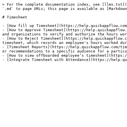
> For the complete documentation index, see [llms.txt](
`.md` to page URLs; this page is available as [Markdown
# Timesheet

- [How fill up Timesheet](https://help.quickappflow.com
- [How to Approve Timesheet](https://help.quickappflow.
and organizations to verify and authorize the hours wor
- [How to Reject Timesheet](https://help.quickappflow.c
timesheet, which records an employee's hours worked dur
- [Timesheet Reports](https://help.quickappflow.com/tim
or recommendations to a specific audience for a particu
- [How to view offboarded employee’s timesheet](https:/