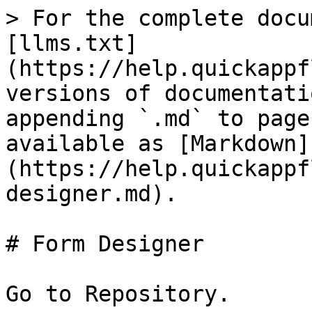
> For the complete docu
[llms.txt]
(https://help.quickappf
versions of documentati
appending `.md` to page
available as [Markdown]
(https://help.quickappf
designer.md).

# Form Designer

Go to Repository.
