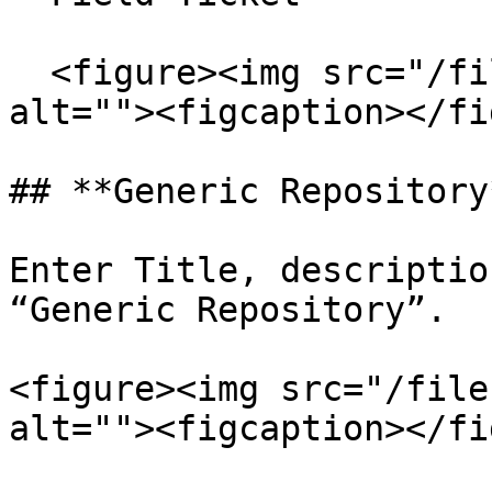
  <figure><img src="/files/9Cp9wpKEQq4hl3uchLnJ" 
alt=""><figcaption></fi
## **Generic Repository*
Enter Title, descriptio
“Generic Repository”.

<figure><img src="/file
alt=""><figcaption></fi