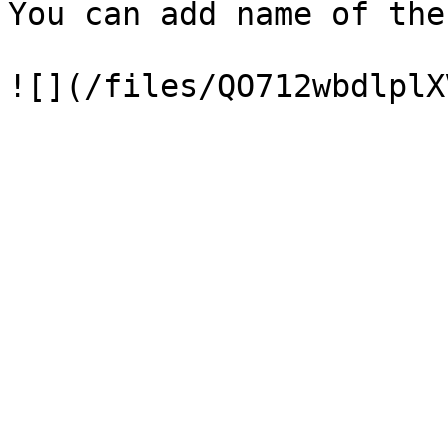
You can add name of the