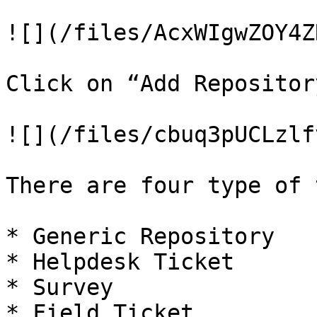
![](/files/AcxWIgwZOY4Z
Click on “Add Repository
![](/files/cbuq3pUCLzlf
There are four type of 
* Generic Repository

* Helpdesk Ticket

* Survey

* Field Ticket
