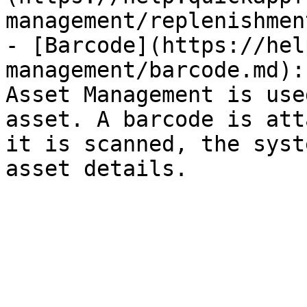
management/replenishmen
- [Barcode](https://hel
management/barcode.md):
Asset Management is use
asset. A barcode is att
it is scanned, the syst