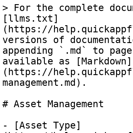
> For the complete docu
[llms.txt]
(https://help.quickappf
versions of documentati
appending `.md` to page
available as [Markdown]
(https://help.quickappf
management.md).

# Asset Management

- [Asset Type]