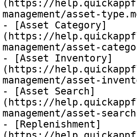
(https://help.quickappf
management/asset-type.md
- [Asset Category]
(https://help.quickappf
management/asset-catego
- [Asset Inventory]
(https://help.quickappf
management/asset-invent
- [Asset Search]
(https://help.quickappf
management/asset-search.
- [Replenishment]
(https://help.quickappf