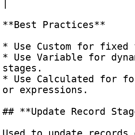
|

**Best Practices**

* Use Custom for fixed 
* Use Variable for dyna
stages.

* Use Calculated for fo
or expressions.

## **Update Record Stag
Used to update records 