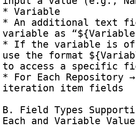
input a value (e.g., Na
* Variable

* An additional text fi
variable as “${Variable
* If the variable is of
use the format ${Variab
to access a specific fie
* For Each Repository →
iteration item fields

B. Field Types Supporti
Each and Variable Value
