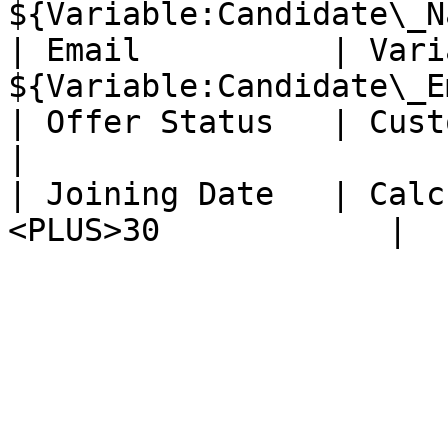
${Variable:Candidate\_N
| Email          | Vari
${Variable:Candidate\_E
| Offer Status   | Custom       |
|

| Joining Date   | Calc