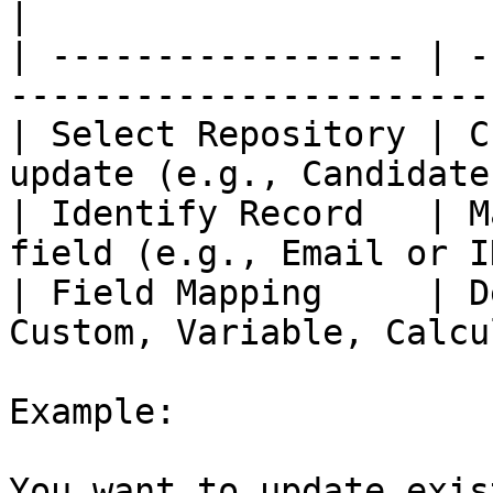
|

| ----------------- | -
-----------------------
| Select Repository | C
update (e.g., Candidate
| Identify Record   | M
field (e.g., Email or I
| Field Mapping     | D
Custom, Variable, Calcu
Example:

You want to update exis