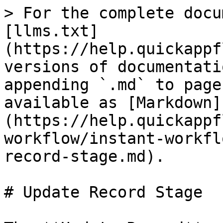
> For the complete docu
[llms.txt]
(https://help.quickappf
versions of documentati
appending `.md` to page
available as [Markdown]
(https://help.quickappf
workflow/instant-workfl
record-stage.md).

# Update Record Stage
