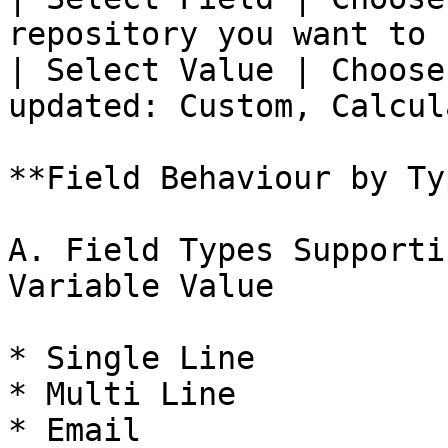
repository you want to 
| Select Value | Choose
updated: Custom, Calcul
**Field Behaviour by Typ
A. Field Types Supporti
Variable Value

* Single Line

* Multi Line

* Email
