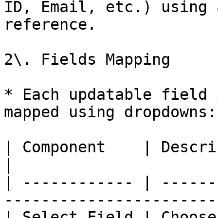
ID, Email, etc.) using 
reference.

2\. Fields Mapping

* Each updatable field 
mapped using dropdowns:

| Component    | Description                                            
|

| ------------ | ------
-----------------------
| Select Field | Choose