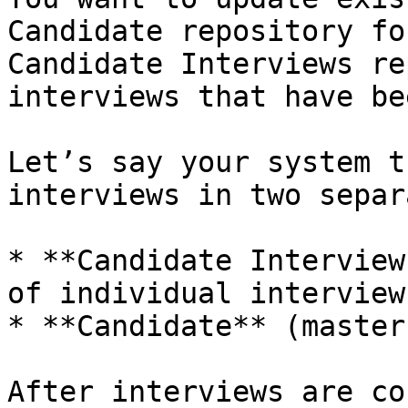
Candidate repository fo
Candidate Interviews re
interviews that have be
Let’s say your system t
interviews in two separ
* **Candidate Interview
of individual interview
* **Candidate** (master
After interviews are co