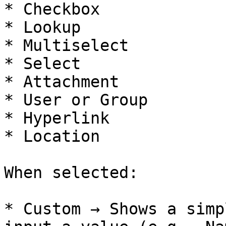
* Checkbox

* Lookup

* Multiselect

* Select

* Attachment

* User or Group

* Hyperlink

* Location

When selected:

* Custom → Shows a simp