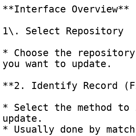
**Interface Overview**

1\. Select Repository

* Choose the repository
you want to update.

**2. Identify Record (F
* Select the method to 
update.

* Usually done by match