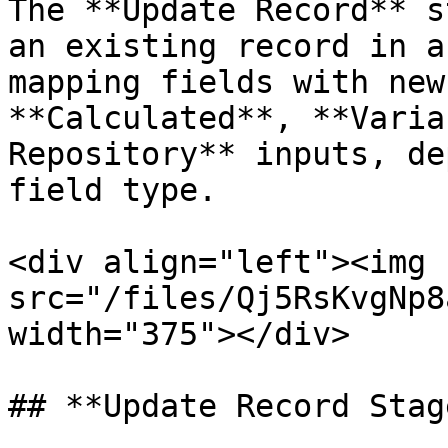
The **Update Record** s
an existing record in a
mapping fields with new
**Calculated**, **Varia
Repository** inputs, de
field type.

<div align="left"><img 
src="/files/Qj5RsKvgNp8
width="375"></div>

## **Update Record Stage