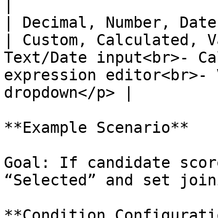
|

| Decimal, Number, Date                                                                       
| Custom, Calculated, V
Text/Date input<br>- Ca
expression editor<br>- 
dropdown</p> |

**Example Scenario**

Goal: If candidate scor
“Selected” and set join
**Condition Configuratio