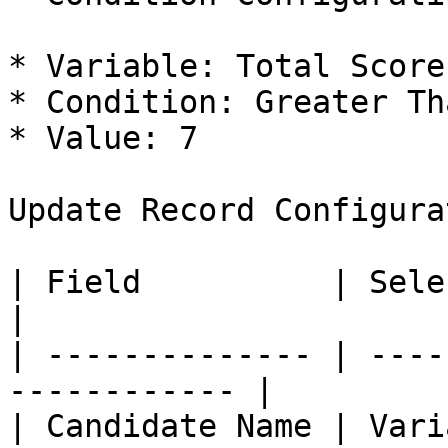
* Variable: Total Score

* Condition: Greater Th
* Value: 7

Update Record Configura
| Field          | Select Value |
|

| -------------- | ----
------------ |

| Candidate Name | Vari