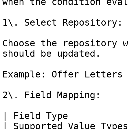
when the condition eval
1\. Select Repository:

Choose the repository w
should be updated.

Example: Offer Letters

2\. Field Mapping:

| Field Type                                                                                  
| Supported Value Types