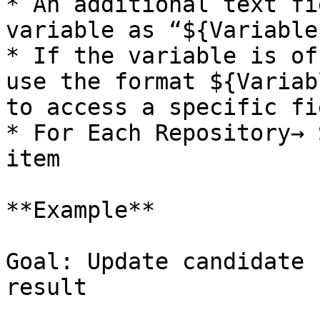
* An additional text fi
variable as “${Variable
* If the variable is of
use the format ${Variab
to access a specific fie
* For Each Repository→ 
item

**Example**

Goal: Update candidate 
result
