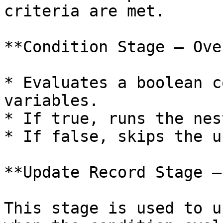
criteria are met.

**Condition Stage – Ove
* Evaluates a boolean c
variables.

* If true, runs the nes
* If false, skips the u
**Update Record Stage –
This stage is used to u