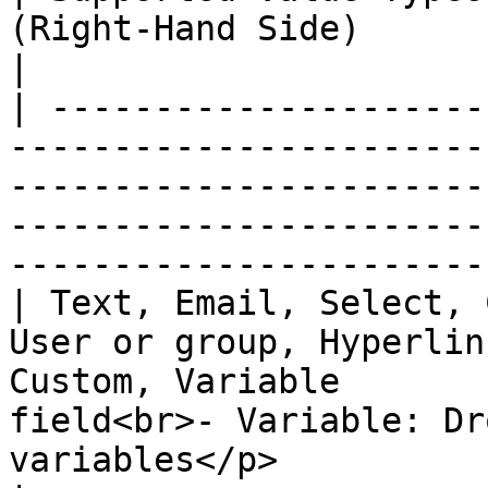
(Right-Hand Side)                                                                                 
|

| ---------------------
-----------------------
-----------------------
-----------------------
-----------------------
| Text, Email, Select, 
User or group, Hyperlin
Custom, Variable       
field<br>- Variable: Dr
variables</p>                                     