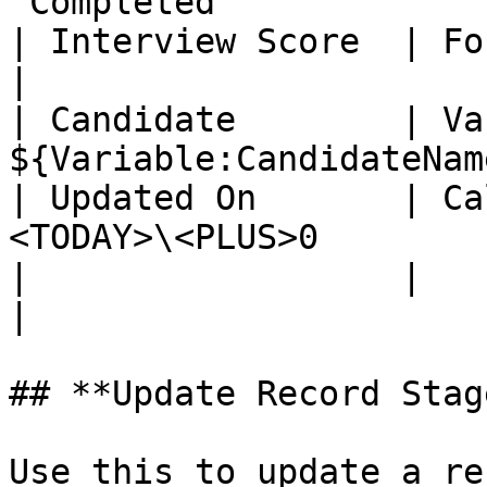
“Completed”             
| Interview Score  | For Each Rep
|

| Candidate        | Va
${Variable:CandidateName
| Updated On       | Ca
<TODAY>\<PLUS>0         
|                  |                  
|

## **Update Record Stag
Use this to update a re