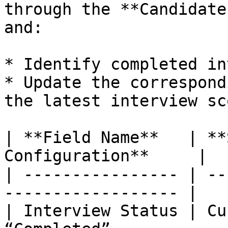
through the **Candidate
and:

* Identify completed in
* Update the correspond
the latest interview sc
| **Field Name**   | **
Configuration**     |

| ---------------- | --
------------------ |

| Interview Status | Cu