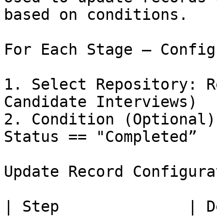
based on conditions.

For Each Stage – Config
1. Select Repository: R
Candidate Interviews)

2. Condition (Optional)
Status == "Completed”

Update Record Configura
| Step              | Description                              