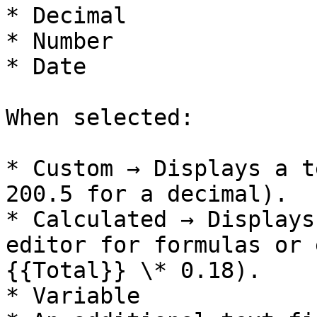
* Decimal

* Number

* Date

When selected:

* Custom → Displays a t
200.5 for a decimal).

* Calculated → Displays
editor for formulas or 
{{Total}} \* 0.18).

* Variable
