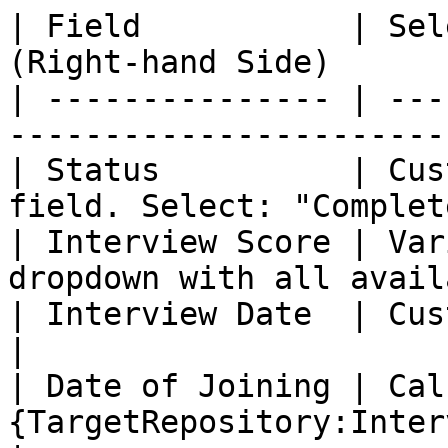
| Field           | Sel
(Right-hand Side)      
| --------------- | ---
-----------------------
| Status          | Cus
field. Select: "Complet
| Interview Score | Var
dropdown with all avail
| Interview Date  | Custom       | Select 
|

| Date of Joining | Cal
{TargetRepository:InterviewD