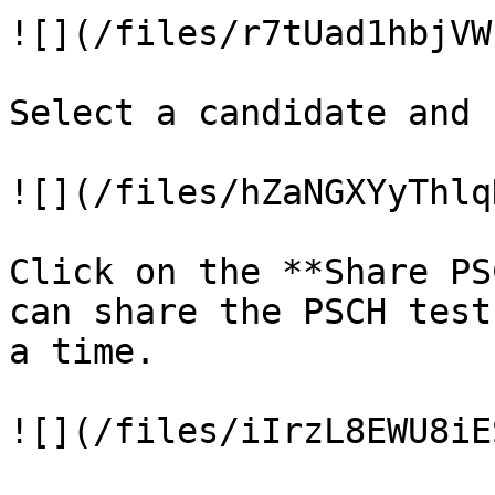
![](/files/r7tUad1hbjVW
Select a candidate and 
![](/files/hZaNGXYyThlq
Click on the **Share PS
can share the PSCH test
a time.

![](/files/iIrzL8EWU8iE