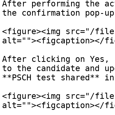
After performing the ac
the confirmation pop-up
<figure><img src="/file
alt=""><figcaption></fi
After clicking on Yes, 
to the candidate and up
**PSCH test shared** in
<figure><img src="/file
alt=""><figcaption></fi