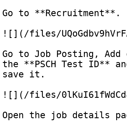
Go to **Recruitment**.

![](/files/UQoGdbv9hVrF
Go to Job Posting, Add 
the **PSCH Test ID** an
save it.

![](/files/0lKuI61fWdCd
Open the job details pag