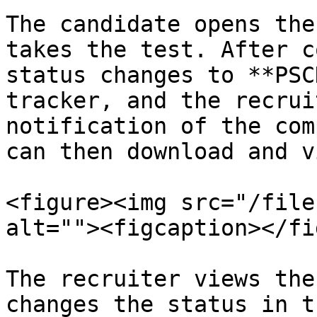
The candidate opens the
takes the test. After c
status changes to **PSC
tracker, and the recrui
notification of the com
can then download and v
<figure><img src="/file
alt=""><figcaption></fi
The recruiter views the
changes the status in t