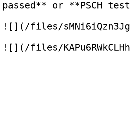
passed** or **PSCH test
![](/files/sMNi6iQzn3Jg