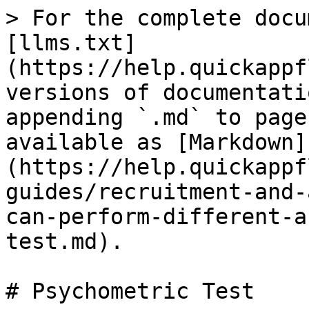
> For the complete docu
[llms.txt]
(https://help.quickappf
versions of documentati
appending `.md` to page
available as [Markdown]
(https://help.quickappf
guides/recruitment-and-
can-perform-different-a
test.md).

# Psychometric Test
