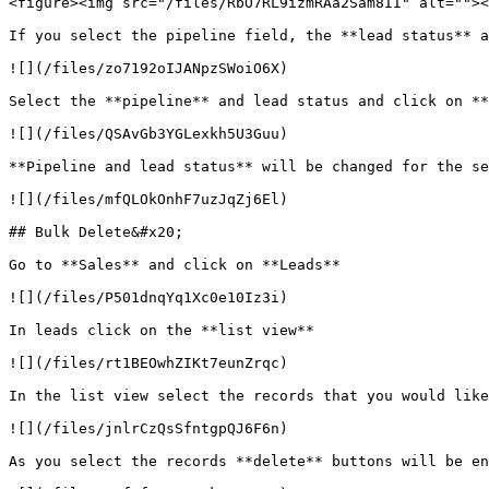
<figure><img src="/files/RbO7RL9izmRAa2Sam8II" alt=""><
If you select the pipeline field, the **lead status** a
![](/files/zo7192oIJANpzSWoiO6X)

Select the **pipeline** and lead status and click on **
![](/files/QSAvGb3YGLexkh5U3Guu)

**Pipeline and lead status** will be changed for the se
![](/files/mfQLOkOnhF7uzJqZj6El)

## Bulk Delete&#x20;

Go to **Sales** and click on **Leads**

![](/files/P501dnqYq1Xc0e10Iz3i)

In leads click on the **list view**

![](/files/rt1BEOwhZIKt7eunZrqc)

In the list view select the records that you would like
![](/files/jnlrCzQsSfntgpQJ6F6n)

As you select the records **delete** buttons will be en