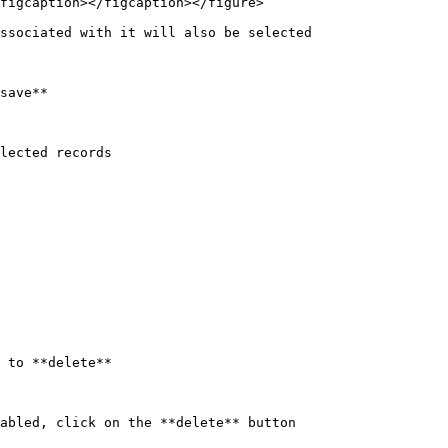
figcaption></figcaption></figure>

ssociated with it will also be selected

save**

lected records

 to **delete**

abled, click on the **delete** button
