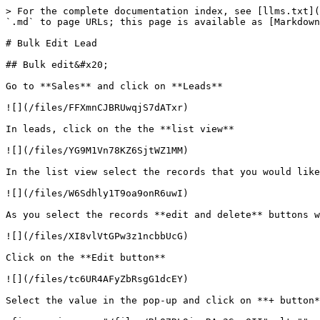
> For the complete documentation index, see [llms.txt](
`.md` to page URLs; this page is available as [Markdown
# Bulk Edit Lead

## Bulk edit&#x20;

Go to **Sales** and click on **Leads**

![](/files/FFXmnCJBRUwqjS7dATxr)

In leads, click on the the **list view**

![](/files/YG9M1Vn78KZ6SjtWZ1MM)

In the list view select the records that you would like
![](/files/W6Sdhly1T9oa9onR6uwI)

As you select the records **edit and delete** buttons w
![](/files/XI8vlVtGPw3z1ncbbUcG)

Click on the **Edit button**

![](/files/tc6UR4AFyZbRsgG1dcEY)

Select the value in the pop-up and click on **+ button*