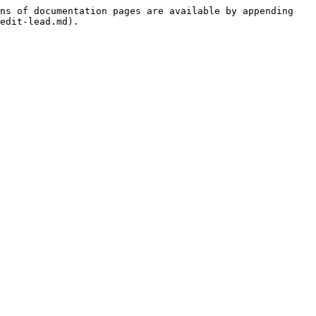
ns of documentation pages are available by appending 
edit-lead.md).
