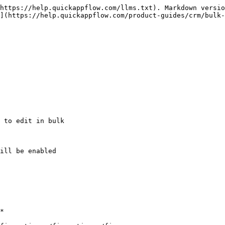
https://help.quickappflow.com/llms.txt). Markdown versio
](https://help.quickappflow.com/product-guides/crm/bulk-
 to edit in bulk

ill be enabled

*
