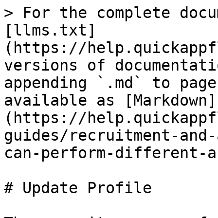
> For the complete docu
[llms.txt]
(https://help.quickappf
versions of documentati
appending `.md` to page
available as [Markdown]
(https://help.quickappf
guides/recruitment-and-
can-perform-different-a
# Update Profile
