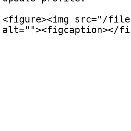
<figure><img src="/file