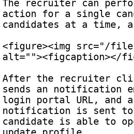
The recruiter can perfo
action for a single can
candidates at a time, a
<figure><img src="/file
alt=""><figcaption></fi
After the recruiter cli
sends an notification e
login portal URL, and a
notification is sent to
candidate is able to op
update profile.
