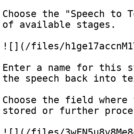
Choose the "Speech to T
of available stages.

![](/files/h1ge17accnM1
Enter a name for this s
the speech back into tex
Choose the field where 
stored or further proce