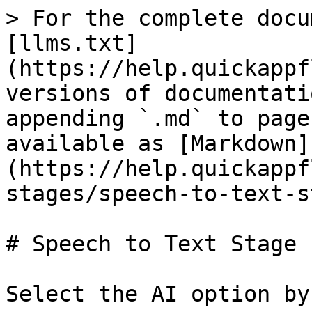
> For the complete docu
[llms.txt]
(https://help.quickappf
versions of documentati
appending `.md` to page
available as [Markdown]
(https://help.quickappf
stages/speech-to-text-s
# Speech to Text Stage

Select the AI option by