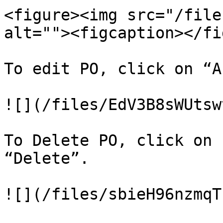
<figure><img src="/file
alt=""><figcaption></fi
To edit PO, click on “A
![](/files/EdV3B8sWUtsw
To Delete PO, click on 
“Delete”.
