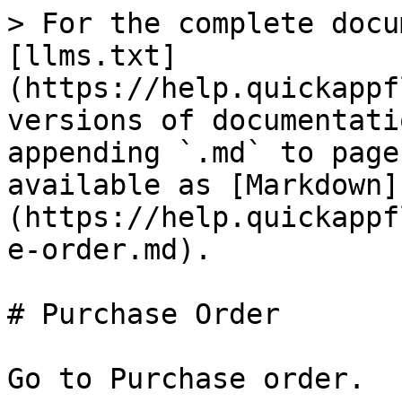
> For the complete docu
[llms.txt]
(https://help.quickappf
versions of documentati
appending `.md` to page
available as [Markdown]
(https://help.quickappf
e-order.md).

# Purchase Order

Go to Purchase order.
