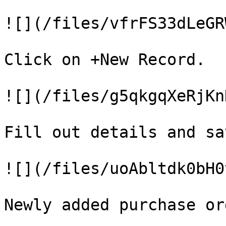
![](/files/vfrFS33dLeGR
Click on +New Record.

![](/files/g5qkgqXeRjKn
Fill out details and sa
![](/files/uoAbltdk0bH0
Newly added purchase or